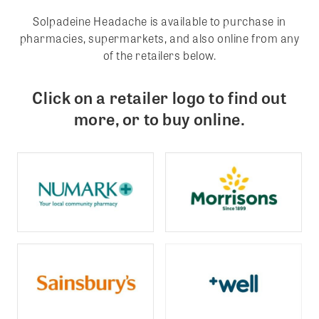
Solpadeine Headache is available to purchase in
pharmacies, supermarkets, and also online from any
of the retailers below.
Click on a retailer logo to find out
more, or to buy online.