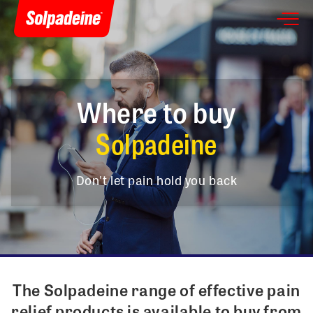
Where to buy
Solpadeine
Don't let pain hold you back
The Solpadeine range of effective pain
relief products is available to buy from