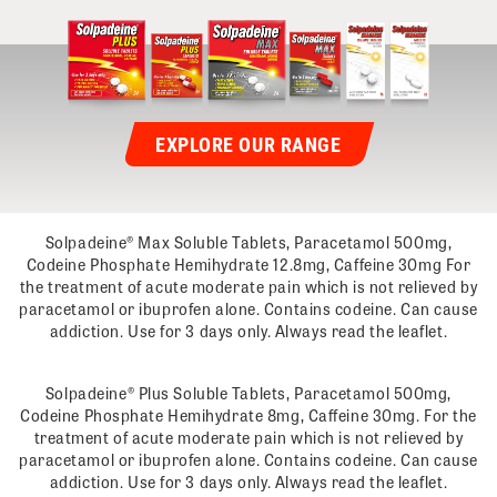
EXPLORE OUR RANGE
Solpadeine® Max Soluble Tablets, Paracetamol 500mg,
Codeine Phosphate Hemihydrate 12.8mg, Caffeine 30mg For
the treatment of acute moderate pain which is not relieved by
paracetamol or ibuprofen alone. Contains codeine. Can cause
addiction. Use for 3 days only. Always read the leaflet.
Solpadeine® Plus Soluble Tablets, Paracetamol 500mg,
Codeine Phosphate Hemihydrate 8mg, Caffeine 30mg. For the
treatment of acute moderate pain which is not relieved by
paracetamol or ibuprofen alone. Contains codeine. Can cause
addiction. Use for 3 days only. Always read the leaflet.