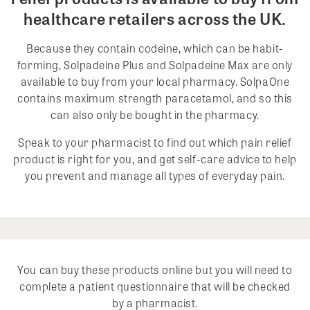
healthcare retailers across the UK.
Because they contain codeine, which can be habit-
forming, Solpadeine Plus and Solpadeine Max are only
available to buy from your local pharmacy. SolpaOne
contains maximum strength paracetamol, and so this
can also only be bought in the pharmacy.
Speak to your pharmacist to find out which pain relief
product is right for you, and get self-care advice to help
you prevent and manage all types of everyday pain.
You can buy these products online but you will need to
complete a patient questionnaire that will be checked
by a pharmacist.