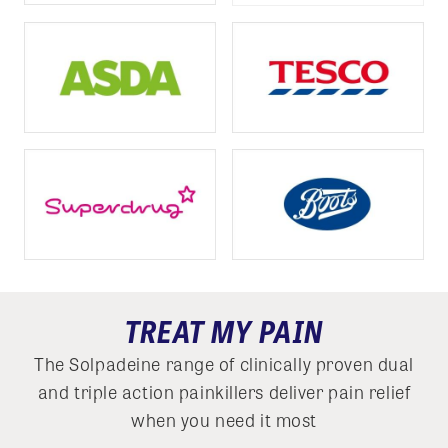
TREAT MY PAIN
The Solpadeine range of clinically proven dual
and triple action painkillers deliver pain relief
when you need it most