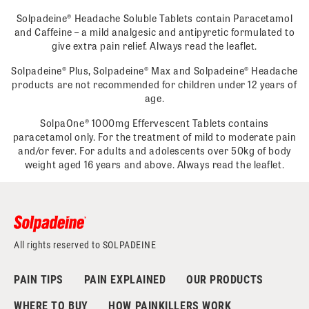
Solpadeine® Headache Soluble Tablets contain Paracetamol
and Caffeine – a mild analgesic and antipyretic formulated to
give extra pain relief. Always read the leaflet.
Solpadeine® Plus, Solpadeine® Max and Solpadeine® Headache
products are not recommended for children under 12 years of
age.
SolpaOne® 1000mg Effervescent Tablets contains
paracetamol only. For the treatment of mild to moderate pain
and/or fever. For adults and adolescents over 50kg of body
weight aged 16 years and above. Always read the leaflet.
All rights reserved to SOLPADEINE
PAIN TIPS
PAIN EXPLAINED
OUR PRODUCTS
WHERE TO BUY
HOW PAINKILLERS WORK