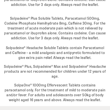
addiction. Use for 3 days only. Always read the leaflet.
Solpadeine® Plus Soluble Tablets, Paracetamol 500mg,
Codeine Phosphate Hemihydrate 8mg, Caffeine 30mg. For the
treatment of acute moderate pain which is not relieved by
paracetamol or ibuprofen alone. Contains codeine. Can cause
addiction. Use for 3 days only. Always read the leaflet.
Solpadeine® Headache Soluble Tablets contain Paracetamol
and Caffeine – a mild analgesic and antipyretic formulated to
give extra pain relief. Always read the leaflet.
Solpadeine® Plus, Solpadeine® Max and Solpadeine® Headache
products are not recommended for children under 12 years of
age.
SolpaOne® 1000mg Effervescent Tablets contains
paracetamol only. For the treatment of mild to moderate pain
and/or fever. For adults and adolescents over 50kg of body
weight aged 16 years and above. Always read the leaflet.