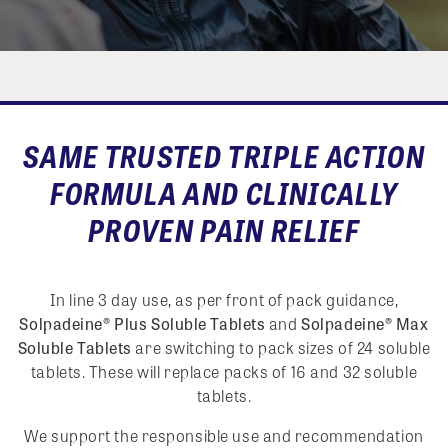
SAME TRUSTED TRIPLE ACTION
FORMULA AND CLINICALLY
PROVEN PAIN RELIEF
In line 3 day use, as per front of pack guidance,
Solpadeine® Plus Soluble Tablets
and
Solpadeine® Max
Soluble Tablets
are switching to pack sizes of 24 soluble
tablets. These will replace packs of 16 and 32 soluble
tablets.
We support the responsible use and recommendation