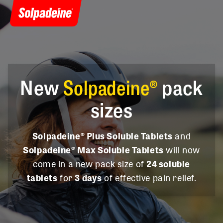
New
Solpadeine®
pack
sizes
Solpadeine® Plus Soluble Tablets
and
Solpadeine® Max Soluble Tablets
will now
come in a new pack size of
24 soluble
tablets
for
3 days
of effective pain relief.