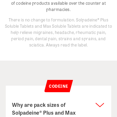
of codeine products available over the counter at
pharmacies.
There is no change to formulation. Solpadeine
®
Plus
Soluble Tablets and Max Soluble Tablets are indicated to
help relieve migraines, headache, rheumatic pain,
period pain, dental pain, strains and sprains, and
sciatica. Always read the label.
CODEINE
Why are pack sizes of
Solpadeine® Plus and Max