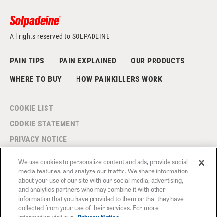
All rights reserved to SOLPADEINE
PAIN TIPS
PAIN EXPLAINED
OUR PRODUCTS
WHERE TO BUY
HOW PAINKILLERS WORK
COOKIE LIST
COOKIE STATEMENT
PRIVACY NOTICE
MODERN SLAVERY STATEMENT
We use cookies to personalize content and ads, provide social
TERMS AND CONDITIONS
media features, and analyze our traffic. We share information
about your use of our site with our social media, advertising,
CONTACT US
and analytics partners who may combine it with other
information that you have provided to them or that they have
FAQS
collected from your use of their services. For more
information visit our
Privacy Notice