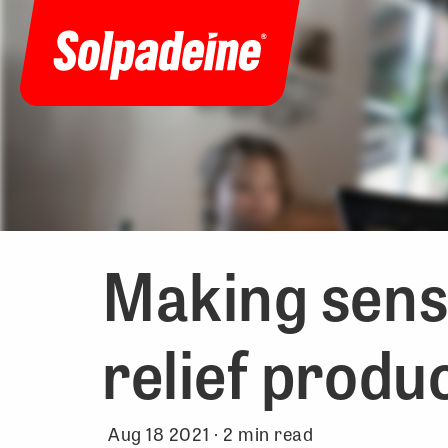
Making sense
relief produ
Aug 18 2021 ·
2
min read