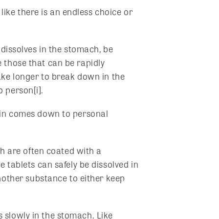
ike there is an endless choice or
 dissolves in the stomach, be
 those that can be rapidly
ake longer to break down in the
 person[i].
s in comes down to personal
h are often coated with a
 tablets can safely be dissolved in
nother substance to either keep
s slowly in the stomach. Like