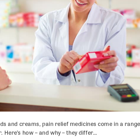
ids and creams, pain relief medicines come in a range
. Here’s how – and why – they differ…