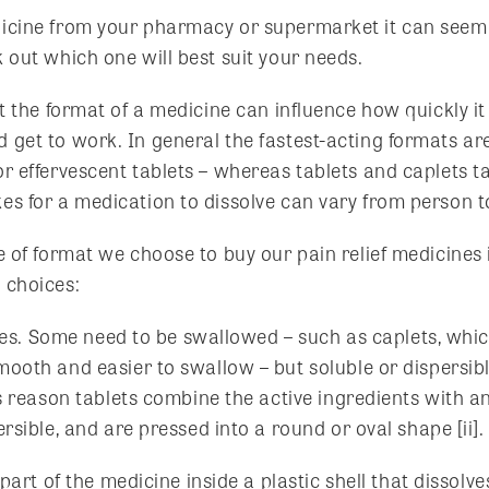
icine from your pharmacy or supermarket it can seem l
 out which one will best suit your needs.
at the format of a medicine can influence how quickly it
 get to work. In general the fastest-acting formats are
or effervescent tablets – whereas tablets and caplets t
es for a medication to dissolve can vary from person to
pe of format we choose to buy our pain relief medicine
 choices:
pes. Some need to be swallowed – such as caplets, whic
oth and easier to swallow – but soluble or dispersible
s reason tablets combine the active ingredients with a
sible, and are pressed into a round or oval shape [ii].
part of the medicine inside a plastic shell that dissolve