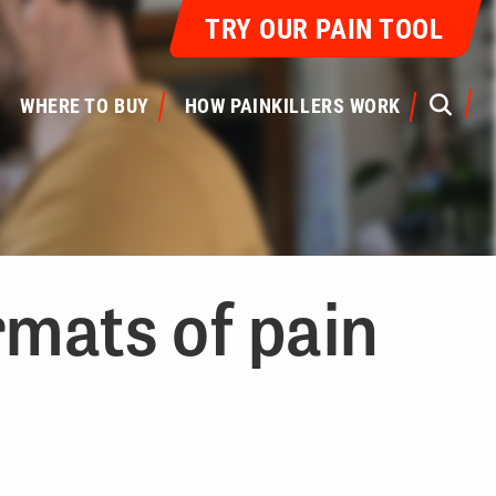
TRY OUR PAIN TOOL
S
WHERE TO BUY
HOW PAINKILLERS WORK
rmats of pain