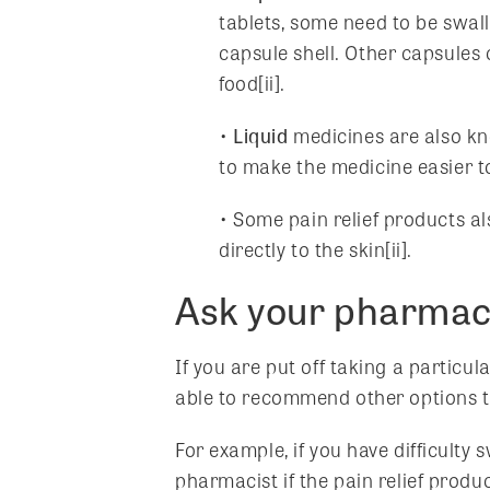
tablets, some need to be swal
capsule shell. Other capsules
food[ii].
•
Liquid
medicines are also know
to make the medicine easier t
• Some pain relief products a
directly to the skin[ii].
Ask your pharmacis
If you are put off taking a particul
able to recommend other options th
For example, if you have difficulty
pharmacist if the pain relief produc