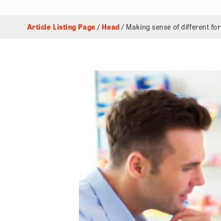
Article Listing Page
/
Head
/ Making sense of different for