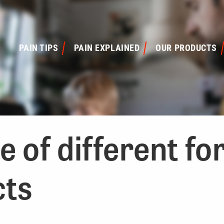
PAIN TIPS
PAIN EXPLAINED
OUR PRODUCTS
 of different fo
cts