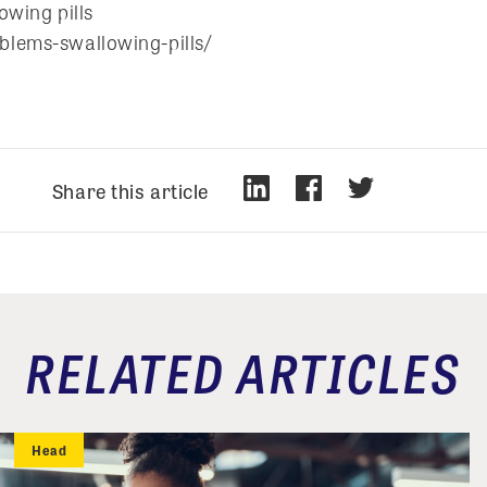
owing pills
blems-swallowing-pills/
Share this article
RELATED ARTICLES
Head